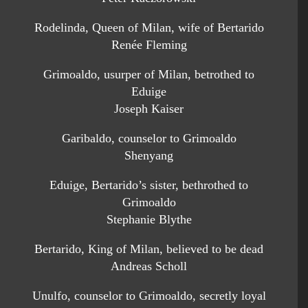
Rodelinda, Queen of Milan, wife of Bertarido
Renée Fleming
Grimoaldo, usurper of Milan, betrothed to
Eduige
Joseph Kaiser
Garibaldo, counselor to Grimoaldo
Shenyang
Eduige, Bertarido’s sister, bethrothed to
Grimoaldo
Stephanie Blythe
Bertarido, King of Milan, believed to be dead
Andreas Scholl
Unulfo, counselor to Grimoaldo, secretly loyal