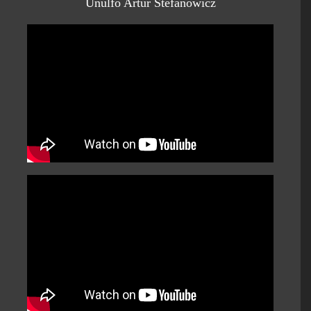
Unulfo Artur Stefanowicz