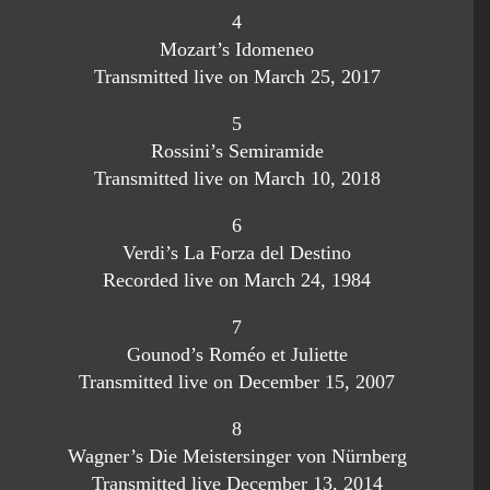
4
Mozart’s Idomeneo
Transmitted live on March 25, 2017
5
Rossini’s Semiramide
Transmitted live on March 10, 2018
6
Verdi’s La Forza del Destino
Recorded live on March 24, 1984
7
Gounod’s Roméo et Juliette
Transmitted live on December 15, 2007
8
Wagner’s Die Meistersinger von Nürnberg
Transmitted live December 13, 2014