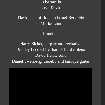
to Bertarido
Iestyn Davies
Flavio, son of Rodelinda and Bertarido
Moritz Linn
Continuo
Harry Bicket, harpsichord recitative
Bradley Brookshire, harpsichord ripieno
David Heiss, cello
Daniel Swenberg, theorbo and baroque guitar