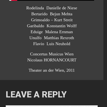
Rodelinda Danielle de Niese
Bertarido Bejun Mehta
Grimoaldo – Kurt Streit
Garibaldo Konstantin Wolff
Eduige Malena Ernman
Unulfo Matthias Rexroth
Flavio Luis Neuhold
Concertus Musicus Wien
Nicolaus HORNANCOURT
Theater an der Wien, 2011
LEAVE A REPLY