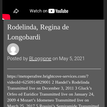
Rodelinda, Regina de
Longobardi
Posted by
BLoggione
on May 5, 2021
https://metoperafree.brightcove-services.com/?
videoId=6250914829001 2 Handel’s Rodelinda
Transmitted live on December 3, 2011 3 Gluck’s
Orfeo ed Euridice Transmitted live on January 24,
2009 4 Mozart’s Idomeneo Transmitted live on
March 25, 2017 5 Rossini’s Semiramide Transmitted