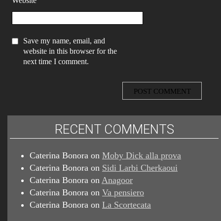
Website
Save my name, email, and
website in this browser for the
next time I comment.
RECENT COMMENTS
Caterina Bonora
on
Moby Dick alla prova
Caterina Bonora
on
Sidi Larbi Cherkaoui
Caterina Bonora
on
Anagoor
Caterina Bonora
on
Va pensiero
Caterina Bonora
on
La Scortecata