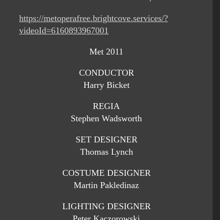
https://metoperafree.brightcove.services/?
videoId=6160893967001
Met 2011
CONDUCTOR
Harry Bicket
REGIA
Stephen Wadsworth
SET DESIGNER
Thomas Lynch
COSTUME DESIGNER
Martin Pakledinaz
LIGHTING DESIGNER
Peter Kaczorowski