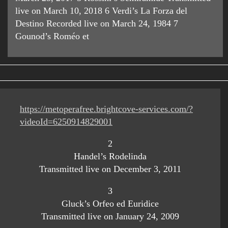
live on March 10, 2018 6 Verdi’s La Forza del
Destino Recorded live on March 24, 1984 7
Gounod’s Roméo et
https://metoperafree.brightcove-services.com/?
videoId=6250914829001
2
Handel’s Rodelinda
Transmitted live on December 3, 2011
3
Gluck’s Orfeo ed Euridice
Transmitted live on January 24, 2009