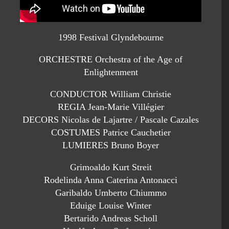
1998 Festival Glyndebourne
ORCHESTRE Orchestra of the Age of
Enlightenment
CONDUCTOR William Christie
REGIA Jean-Marie Villégier
DECORS Nicolas de Lajartre / Pascale Cazales
COSTUMES Patrice Cauchetier
LUMIERES Bruno Boyer
Grimoaldo Kurt Streit
Rodelinda Anna Caterina Antonacci
Garibaldo Umberto Chiummo
Eduige Louise Winter
Bertarido Andreas Scholl