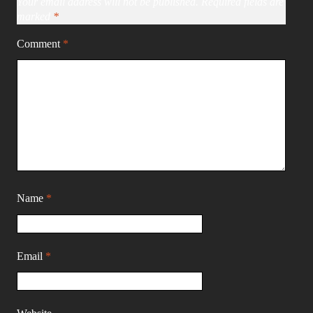
Your email address will not be published.
Required fields are
marked
*
Comment
*
Name
*
Email
*