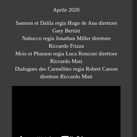
Aprile 2020
Samson et Dalila regia Hugo de Ana direttore
Gary Bertini
Nabucco regia Jonathan Miller direttore
Riccardo Frizza
Mois et Pharaon regia Luca Ronconi direttore
Riccardo Muti
Dialogues des Carmélites regia Robert Carson
direttore Riccardo Muti