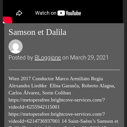
Samson et Dalila
Posted by
BLoggione
on March 29, 2021
Wien 2017 Conductor Marco Armiliato Regia
Alexandra Liedtke Elīna Garanča, Roberto Alagna,
Carlos Álvarez, Sorin Coliban
https://metoperafree.brightcove-services.com/?
videoId=6255942115001
https://metoperafree.brightcove-services.com/?
videoId=6214736937001 14 Saint-Saëns’s Samson et