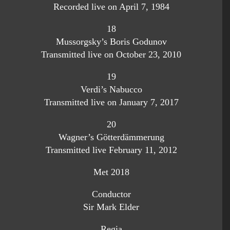
Recorded live on April 7, 1984
18
Mussorgsky’s Boris Godunov
Transmitted live on October 23, 2010
19
Verdi’s Nabucco
Transmitted live on January 7, 2017
20
Wagner’s Götterdämmerung
Transmitted live February 11, 2012
Met 2018
Conductor
Sir Mark Elder
Regia