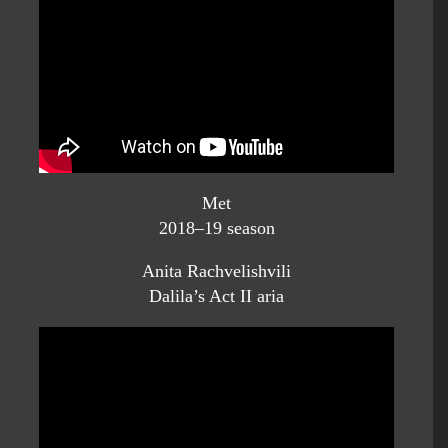
Met
2018–19 season
Anita Rachvelishvili
Dalila’s Act II aria