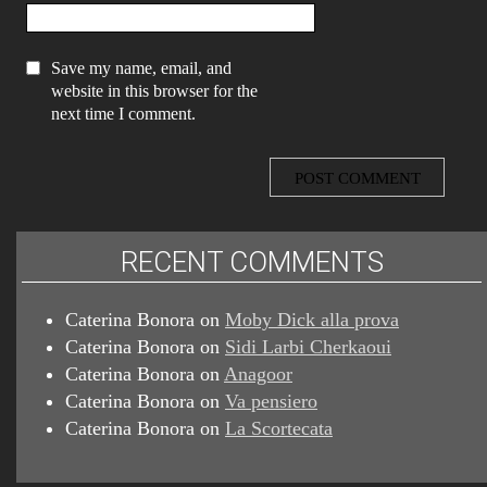
Save my name, email, and
website in this browser for the
next time I comment.
RECENT COMMENTS
Caterina Bonora
on
Moby Dick alla prova
Caterina Bonora
on
Sidi Larbi Cherkaoui
Caterina Bonora
on
Anagoor
Caterina Bonora
on
Va pensiero
Caterina Bonora
on
La Scortecata