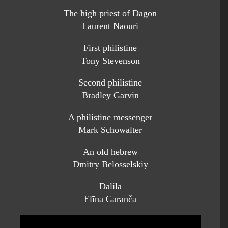
The high priest of Dagon
Laurent Naouri
First philistine
Tony Stevenson
Second philistine
Bradley Garvin
A philistine messenger
Mark Schowalter
An old hebrew
Dmitry Belosselskiy
Dalila
Elīna Garanča