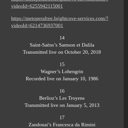
videoId=6255942115001
https://metoperafree.brightcove-services.com/?
videoId=6214736937001
14
Saint-Saëns’s Samson et Dalila
Transmitted live on October 20, 2018
15
Wagner’s Lohengrin
Recorded live on January 10, 1986
16
Berlioz’s Les Troyens
Transmitted live on January 5, 2013
17
Zandonai’s Francesca da Rimini