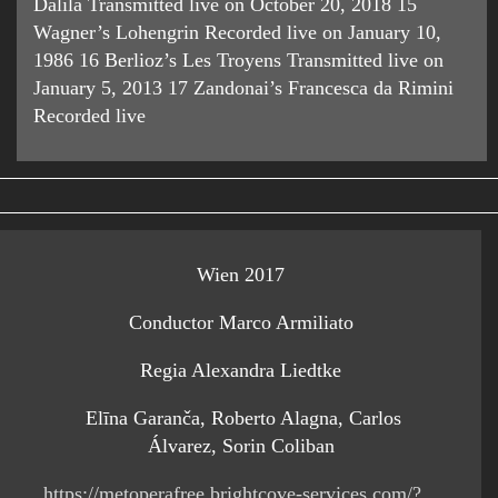
Dalila Transmitted live on October 20, 2018 15
Wagner’s Lohengrin Recorded live on January 10,
1986 16 Berlioz’s Les Troyens Transmitted live on
January 5, 2013 17 Zandonai’s Francesca da Rimini
Recorded live
Wien 2017
Conductor Marco Armiliato
Regia Alexandra Liedtke
Elīna Garanča, Roberto Alagna, Carlos
Álvarez, Sorin Coliban
https://metoperafree.brightcove-services.com/?