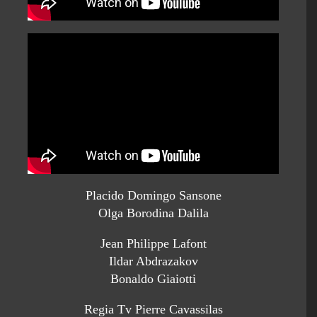
Placido Domingo Sansone
Olga Borodina Dalila
Jean Philippe Lafont
Ildar Abdrazakov
Bonaldo Giaiotti
Regia Tv Pierre Cavassilas