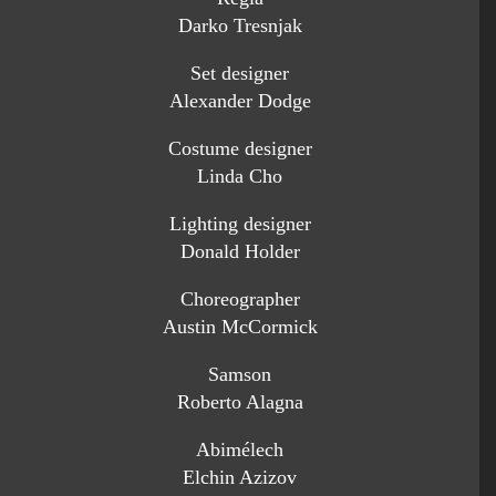
Darko Tresnjak
Set designer
Alexander Dodge
Costume designer
Linda Cho
Lighting designer
Donald Holder
Choreographer
Austin McCormick
Samson
Roberto Alagna
Abimélech
Elchin Azizov