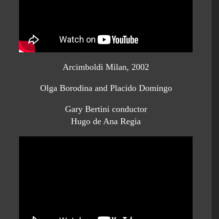
Arcimboldi Milan, 2002
Olga Borodina and Placido Domingo
Gary Bertini conductor
Hugo de Ana Regia