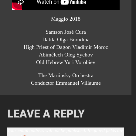
Maggio 2018
Samson José Cura
Dalila Olga Borodina
High Priest of Dagon Vladimir Moroz
Abimélech Oleg Sychov
Old Hebrew Yuri Vorobiev
The Mariinsky Orchestra
Conductor Emmanuel Villaume
LEAVE A REPLY
Your email address will not be published.
Required fields are