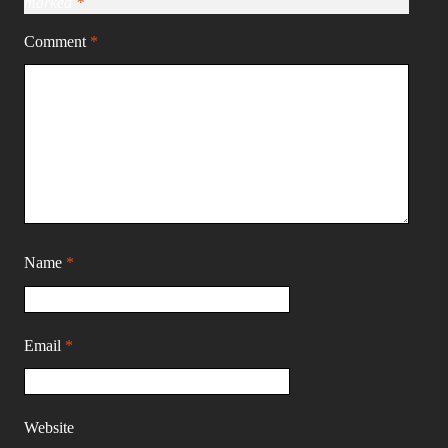
marked
*
Comment
*
Name
*
Email
*
Website