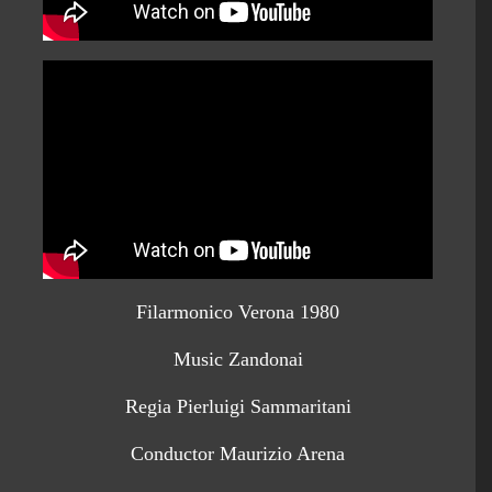
Filarmonico Verona 1980
Music Zandonai
Regia Pierluigi Sammaritani
Conductor Maurizio Arena