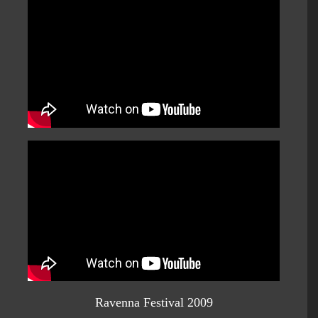
Ravenna Festival 2009