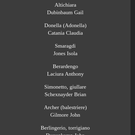
Altichiara
Dubinbaum Gail
Donella (Adonella)
Catania Claudia
Smaragdi
Jones Isola
Berardengo
Laciura Anthony
Simonetto, giullare
Schexnayder Brian
Archer (balestriere)
Gilmore John
Berlingerio, torrigiano