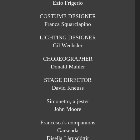
Ezio Frigerio
COSTUME DESIGNER
Franca Squarciapino
LIGHTING DESIGNER
Gil Wechsler
CHOREOGRAPHER
Donald Mahler
STAGE DIRECTOR
David Kneuss
Simonetto, a jester
John Moore
Francesca’s companions
Garsenda
Dísella Làrusdóttir