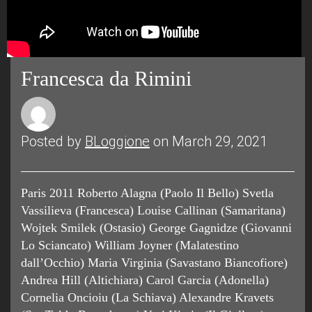
Francesca da Rimini
Posted by
BLoggione
on March 29, 2021
Paris 2011 Roberto Alagna (Paolo Il Bello) Svetla
Vassilieva (Francesca) Louise Callinan (Samaritana)
Wojtek Smilek (Ostasio) George Gagnidze (Giovanni
Lo Sciancato) William Joyner (Malatestino
dall’Occhio) Maria Virginia (Savastano Biancofiore)
Andrea Hill (Altichiara) Carol Garcia (Adonella)
Cornelia Oncioiu (La Schiava) Alexandre Kravets