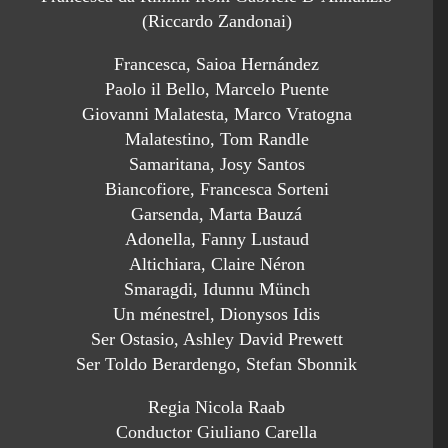
(Riccardo Zandonai)
Francesca, Saioa Hernández
Paolo il Bello, Marcelo Puente
Giovanni Malatesta, Marco Vratogna
Malatestino, Tom Randle
Samaritana, Josy Santos
Biancofiore, Francesca Sorteni
Garsenda, Marta Bauzá
Adonella, Fanny Lustaud
Altichiara, Claire Néron
Smaragdi, Idunnu Münch
Un ménestrel, Dionysos Idis
Ser Ostasio, Ashley David Prewett
Ser Toldo Berardengo, Stefan Sbonnik
Regia Nicola Raab
Conductor Giuliano Carella