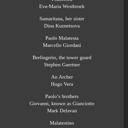
Eva-Maria Westbroek
Samaritana, her sister
Dina Kuznetsova
Paolo Malatesta
Marcello Giordani
Berlingerio, the tower guard
Stephen Gaertner
An Archer
Hugo Vera
Paolo’s brothers
Giovanni, known as Gianciotto
Mark Delavan
Malatestino