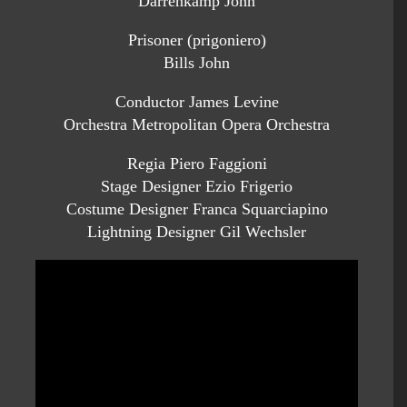
Darrenkamp John
Prisoner (prigoniero)
Bills John
Conductor James Levine
Orchestra Metropolitan Opera Orchestra
Regia Piero Faggioni
Stage Designer Ezio Frigerio
Costume Designer Franca Squarciapino
Lightning Designer Gil Wechsler