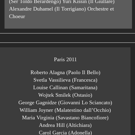
(Ser Toldo Berardengo) Yuri Kissin (Il Giullare)
Alexandre Duhamel (Il Torrigiano) Orchestre et
Choeur
Paris 2011
Roberto Alagna (Paolo Il Bello)
Svetla Vassilieva (Francesca)
Louise Callinan (Samaritana)
Wojtek Smilek (Ostasio)
George Gagnidze (Giovanni Lo Sciancato)
William Joyner (Malatestino dall’Occhio)
Maria Virginia (Savastano Biancofiore)
Andrea Hill (Altichiara)
Carol Garcia (Adonella)