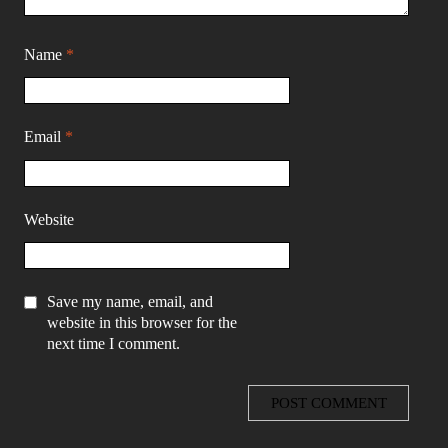
Name
*
Email
*
Website
Save my name, email, and
website in this browser for the
next time I comment.