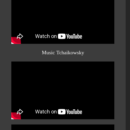
Music Tchaikowsky