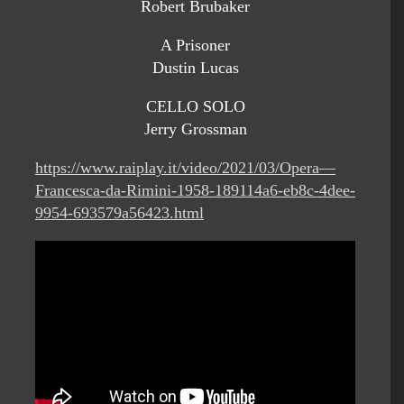
Robert Brubaker
A Prisoner
Dustin Lucas
CELLO SOLO
Jerry Grossman
https://www.raiplay.it/video/2021/03/Opera—
Francesca-da-Rimini-1958-189114a6-eb8c-4dee-
9954-693579a56423.html