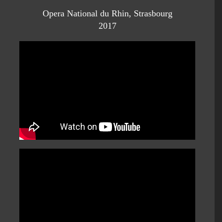
Opera National du Rhin, Strasbourg
2017