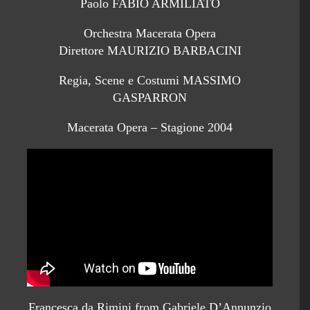
Paolo FABIO ARMILIATO
Orchestra Macerata Opera
Direttore MAURIZIO BARBACINI
Regia, Scene e Costumi MASSIMO
GASPARRON
Macerata Opera – Stagione 2004
Francesca da Rimini from Gabriele D’Annunzio