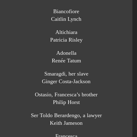
Biancofiore
Caitlin Lynch
Altichiara
Patricia Risley
Adonella
Renée Tatum
Smaragdi, her slave
Ginger Costa-Jackson
Ostasio, Francesca’s brother
Philip Horst
Ser Toldo Berardengo, a lawyer
Keith Jameson
Francesca