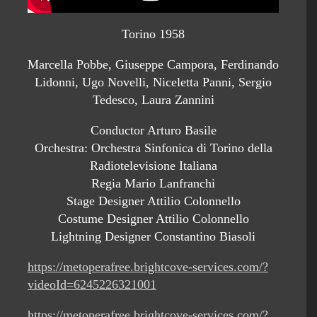
Torino 1958
Marcella Pobbe, Giuseppe Campora, Ferdinando
Lidonni, Ugo Novelli, Niceletta Panni, Sergio
Tedesco, Laura Zannini
Conductor Arturo Basile
Orchestra: Orchestra Sinfonica di Torino della
Radiotelevisione Italiana
Regia Mario Lanfranchi
Stage Designer Attilio Colonnello
Costume Designer Attilio Colonnello
Lightning Designer Constantino Biasoli
https://metoperafree.brightcove-services.com/?
videoId=6245226321001
https://metoperafree.brightcove-services.com/?