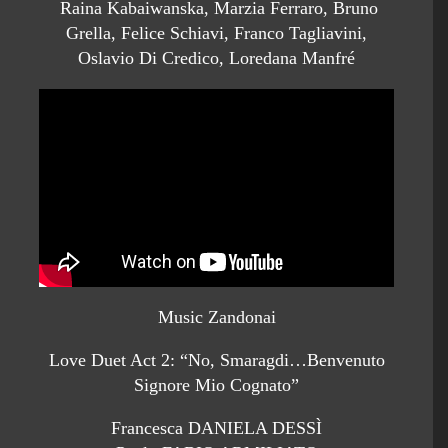
Raina Kabaiwanska, Marzia Ferraro, Bruno
Grella, Felice Schiavi, Franco Tagliavini,
Oslavio Di Credico, Loredana Manfré
Music Zandonai
Love Duet Act 2: “No, Smaragdi…Benvenuto
Signore Mio Cognato”
Francesca DANIELA DESSÌ