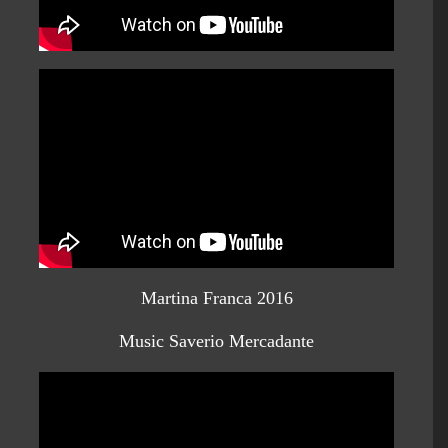
Martina Franca 2016
Music Saverio Mercadante