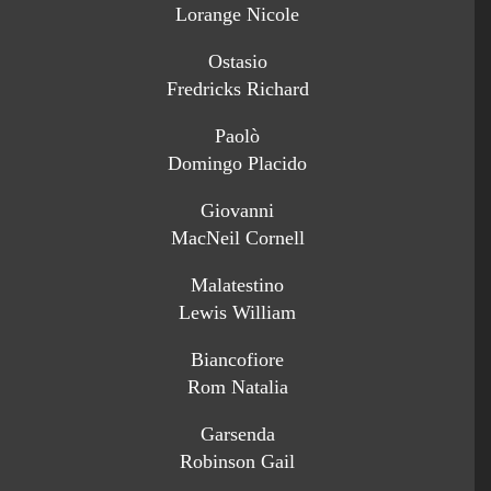
Lorange Nicole
Ostasio
Fredricks Richard
Paolò
Domingo Placido
Giovanni
MacNeil Cornell
Malatestino
Lewis William
Biancofiore
Rom Natalia
Garsenda
Robinson Gail