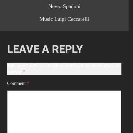
Nevio Spadoni
Music Luigi Ceccarelli
LEAVE A REPLY
Your email address will not be published.
Required fields are
marked
*
Comment
*