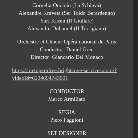
Cornelia Oncioiu (La Schiava)
Alexandre Kravets (Ser Toldo Berardengo)
Yuri Kissin (Il Giullare)
Alexandre Duhamel (Il Torrigiano)
Orchestre et Choeur Opéra national de Paris
Conductor Daniel Oren
Director Giancarlo Del Monaco
https://metoperafree.brightcove-services.com/?
videoId=6234694743001
CONDUCTOR
Marco Armiliato
REGIA
Piero Faggioni
SET DESIGNER