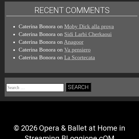
RECENT COMMENTS
Caterina Bonora
on
Moby Dick alla prova
Caterina Bonora
on
Sidi Larbi Cherkaoui
Caterina Bonora
on
Anagoor
Caterina Bonora
on
Va pensiero
Caterina Bonora
on
La Scortecata
Search
for:
© 2026 Opera & Ballet at Home in
Streaming BLoggione.cOM