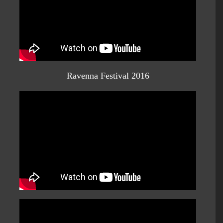
Ravenna Festival 2016