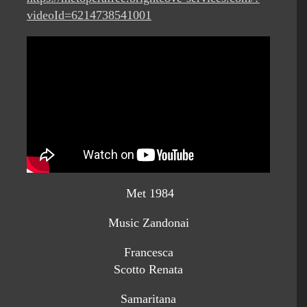
videoId=6214738541001
Met 1984
Music Zandonai
Francesca
Scotto Renata
Samaritana