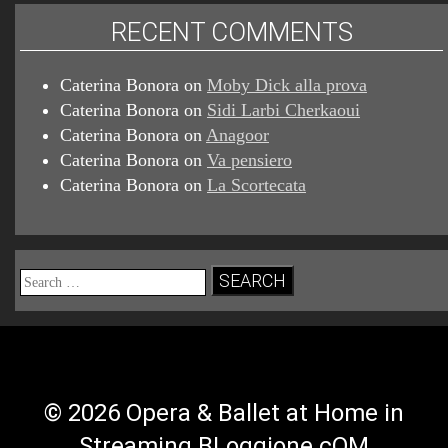
RECENT COMMENTS
Caterina Bonora
on
Moby Dick alla prova
Caterina Bonora
on
Sidi Larbi Cherkaoui
Caterina Bonora
on
Anagoor
Caterina Bonora
on
Va pensiero
Caterina Bonora
on
La Scortecata
Search
for:
© 2026 Opera & Ballet at Home in
Streaming BLoggione.cOM