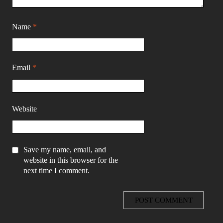
Name
*
Email
*
Website
Save my name, email, and
website in this browser for the
next time I comment.