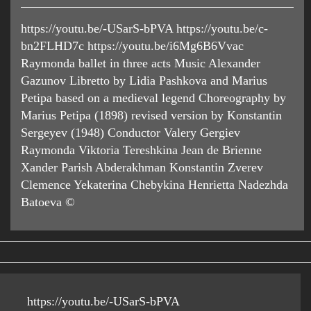
https://youtu.be/-USarS-bPVA https://youtu.be/c-
bn2FLHD7c https://youtu.be/i6Mg6B6Vvac
Raymonda ballet in three acts Music Alexander
Gazunov Libretto by Lidia Pashkova and Marius
Petipa based on a medieval legend Choreography by
Marius Petipa (1898) revised version by Konstantin
Sergeyev (1948) Conductor Valery Gergiev
Raymonda Viktoria Tereshkina Jean de Brienne
Xander Parish Abderakhman Konstantin Zverev
Clemence Yekaterina Chebykina Henrietta Nadezhda
Batoeva ©
https://youtu.be/-USarS-bPVA