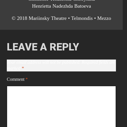
Henrietta Nadezhda Batoeva
© 2018 Mariinsky Theatre • Telmondis • Mezzo
LEAVE A REPLY
Your email address will not be published.
Required fields are
marked
*
Comment
*