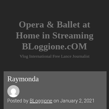
Skip
to
content
Opera & Ballet at
Home in Streaming
BLoggione.cOM
Vlog International Free Lance Journalist
Raymonda
Posted by
BLoggione
on January 2, 2021