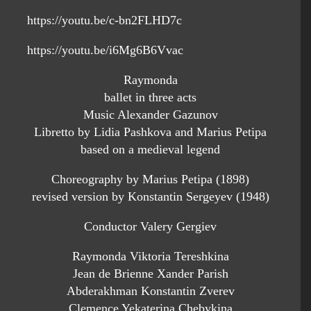
https://youtu.be/c-bn2FLHD7c
https://youtu.be/i6Mg6B6Vvac
Raymonda
ballet in three acts
Music Alexander Gazunov
Libretto by Lidia Pashkova and Marius Petipa
based on a medieval legend
Choreography by Marius Petipa (1898)
revised version by Konstantin Sergeyev (1948)
Conductor Valery Gergiev
Raymonda Viktoria Tereshkina
Jean de Brienne Xander Parish
Abderakhman Konstantin Zverev
Clemence Yekaterina Chebykina