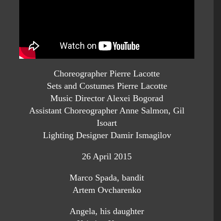
Choreographer Pierre Lacotte
Sets and Costumes Pierre Lacotte
Music Director Alexei Bogorad
Assistant Choreographer Anne Salmon, Gil
Isoart
Lighting Designer Damir Ismagilov
26 April 2015
Marco Spada, bandit
Artem Ovcharenko
Angela, his daughter