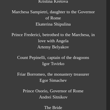
Kristina Kretova
Marchesa Sampietri, daughter to the Governor
of Rome
Ekaterina Shipulina
Prince Frederici, betrothed to the Marchesa, in
love with Angela
Artemy Belyakov
Count Pepinelli, captain of the dragoons
Igor Tsvirko
Friar Borromeo, the monastery treasurer
Egor Simachev
Prince Osorio, Governor of Rome
Andrei Sitnikov
The Bride