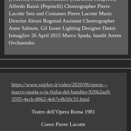
Alfredo Rainò (Pepinelli) Choreographer Pierre
Lacotte Sets and Costumes Pierre Lacotte Music
Director Alexei Bogorad Assistant Choreographer
Anne Salmon, Gil Isoart Lighting Designer Damir
Ismagilov 26 April 2015 Marco Spada, bandit Artem
Ovcharenko
https://www.raiplay.it/video/2020/06/opera—
marco-spada-o-la-figlia-del-bandito-926b2aa9-
3595-4ecb-8862-4eb7e4b50c33.html
Teatro dell’Opera Roma 1981
Coreo Pierre Lacotte