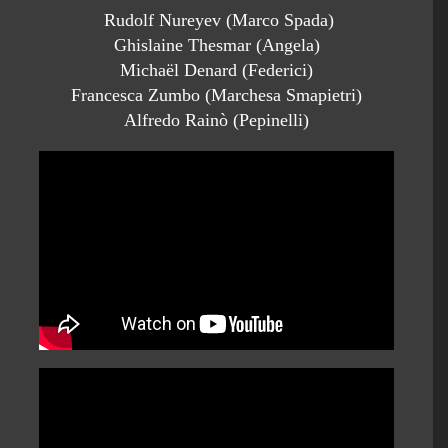
Rudolf Nureyev (Marco Spada)
Ghislaine Thesmar (Angela)
Michaël Denard (Federici)
Francesca Zumbo (Marchesa Smapietri)
Alfredo Rainò (Pepinelli)