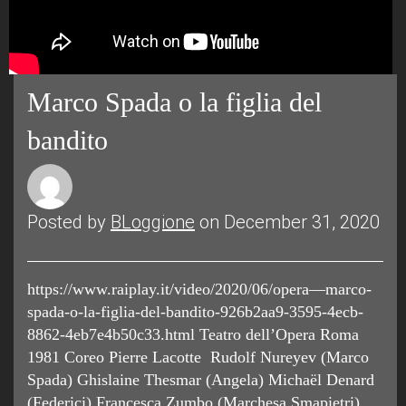
Marco Spada o la figlia del
bandito
Posted by
BLoggione
on December 31, 2020
https://www.raiplay.it/video/2020/06/opera—marco-
spada-o-la-figlia-del-bandito-926b2aa9-3595-4ecb-
8862-4eb7e4b50c33.html Teatro dell’Opera Roma
1981 Coreo Pierre Lacotte Rudolf Nureyev (Marco
Spada) Ghislaine Thesmar (Angela) Michaël Denard
(Federici) Francesca Zumbo (Marchesa Smapietri)