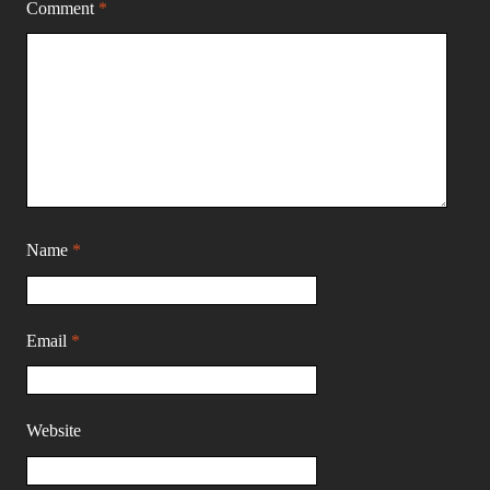
Comment
*
Name
*
Email
*
Website