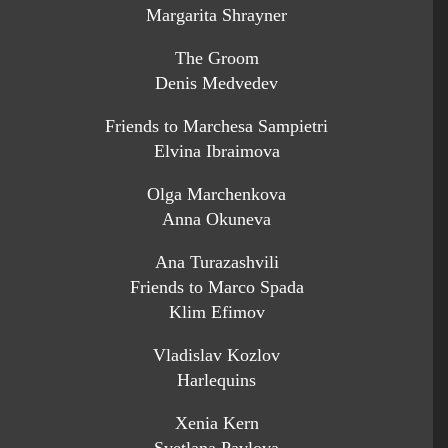
Margarita Shrayner
The Groom
Denis Medvedev
Friends to Marchesa Sampietri
Elvina Ibraimova
Olga Marchenkova
Anna Okuneva
Ana Turazashvili
Friends to Marco Spada
Klim Efimov
Vladislav Kozlov
Harlequins
Xenia Kern