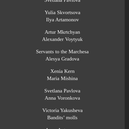
Svetlana Pavlova
Yulia Skvortsova
Ilya Artamonov
Artur Mkrtchyan
Alexander Voytyuk
Servants to the Marchesa
Alesya Gradova
Xenia Kern
Maria Mishina
Svetlana Pavlova
Anna Voronkova
Victoria Yakusheva
Bandits’ molls