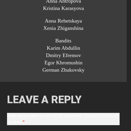
Anna Antropova
Kristina Karasyova
Anna Rebetskaya
Xenia Zhiganshina
Bandits
Karim Abdullin
Dmitry Efremov
Egor Khromushin
German Zhukovsky
LEAVE A REPLY
Your email address will not be published.
Required fields are
marked
*