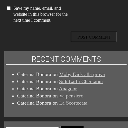
Save my name, email, and
website in this browser for the
next time I comment.
RECENT COMMENTS
Caterina Bonora
on
Moby Dick alla prova
Caterina Bonora
on
Sidi Larbi Cherkaoui
Caterina Bonora
on
Anagoor
Caterina Bonora
on
Va pensiero
Caterina Bonora
on
La Scortecata
Search