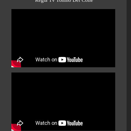
Regia Tv Tonino Del Colle