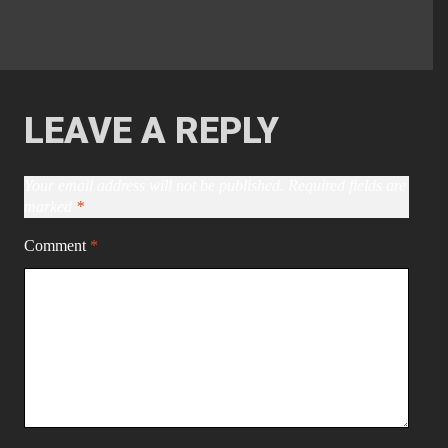
LEAVE A REPLY
Your email address will not be published.
Required fields are
marked
*
Comment
*