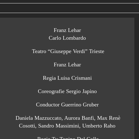
Franz Lehar
Carlo Lombardo
Teatro “Giuseppe Verdi” Trieste
Franz Lehar
Regia Luisa Crismani
Coreografie Sergio Japino
Conductor Guerrino Gruber
Daniela Mazzuccato, Aurora Banfi, Max Renè
Cosotti, Sandro Massimini, Umberto Raho