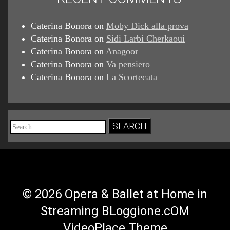
Caterina Bonora
on
Moby Dick alla prova
Caterina Bonora
on
Sidi Larbi Cherkaoui
Caterina Bonora
on
Anagoor
Caterina Bonora
on
Va pensiero
Caterina Bonora
on
La Scortecata
Search
for:
© 2026 Opera & Ballet at Home in
Streaming BLoggione.cOM
VideoPlace Theme