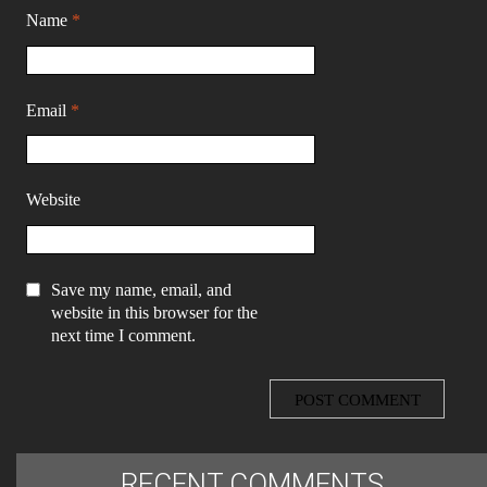
Name
*
Email
*
Website
Save my name, email, and
website in this browser for the
next time I comment.
RECENT COMMENTS