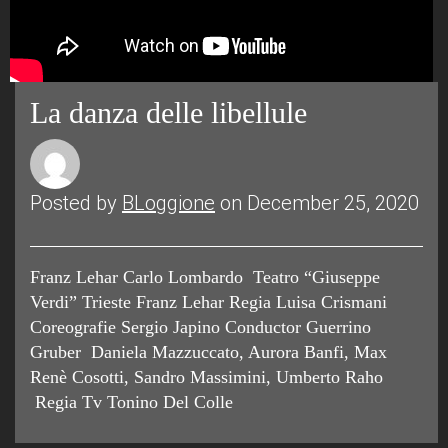
La danza delle libellule
Posted by
BLoggione
on December 25, 2020
Franz Lehar Carlo Lombardo Teatro “Giuseppe
Verdi” Trieste Franz Lehar Regia Luisa Crismani
Coreografie Sergio Japino Conductor Guerrino
Gruber Daniela Mazzuccato, Aurora Banfi, Max
Renè Cosotti, Sandro Massimini, Umberto Raho
Regia Tv Tonino Del Colle