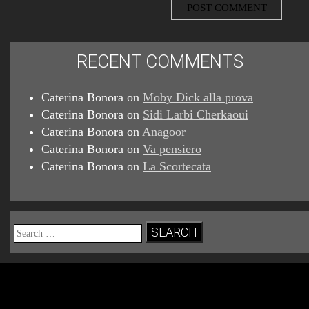
RECENT COMMENTS
Caterina Bonora
on
Moby Dick alla prova
Caterina Bonora
on
Sidi Larbi Cherkaoui
Caterina Bonora
on
Anagoor
Caterina Bonora
on
Va pensiero
Caterina Bonora
on
La Scortecata
Search
for: