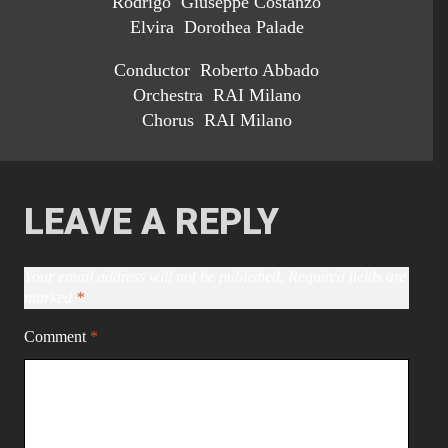
Rodrigo Giuseppe Costanzo
Elvira Dorothea Palade
Conductor Roberto Abbado
Orchestra RAI Milano
Chorus RAI Milano
LEAVE A REPLY
Your email address will not be published.
Required fields are
marked
*
Comment
*