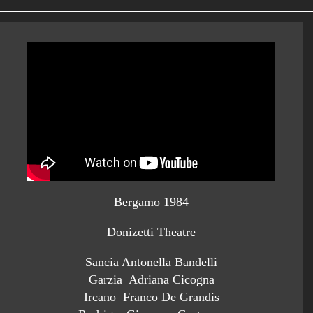
Bergamo 1984
Donizetti Theatre
Sancia Antonella Bandelli
Garzia Adriana Cicogna
Ircano Franco De Grandis