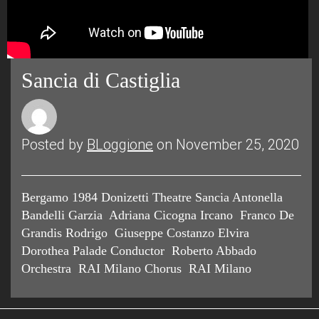
Sancia di Castiglia
Posted by
BLoggione
on November 25, 2020
Bergamo 1984 Donizetti Theatre Sancia Antonella
Bandelli Garzia Adriana Cicogna Ircano Franco De
Grandis Rodrigo Giuseppe Costanzo Elvira
Dorothea Palade Conductor Roberto Abbado
Orchestra RAI Milano Chorus RAI Milano