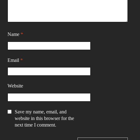
Name
*
Email
*
Website
Save my name, email, and
website in this browser for the
next time I comment.