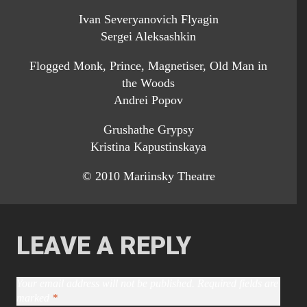
Ivan Severyanovich Flyagin
Sergei Aleksashkin
Flogged Monk, Prince, Magnetiser, Old Man in
the Woods
Andrei Popov
Grushathe Grypsy
Kristina Kapustinskaya
© 2010 Mariinsky Theatre
LEAVE A REPLY
Your email address will not be published.
Required fields are
marked
*