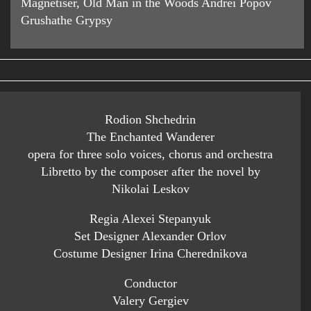
Magnetiser, Old Man in the Woods Andrei Popov
Grushathe Grypsy
Rodion Shchedrin
The Enchanted Wanderer
opera for three solo voices, chorus and orchestra
Libretto by the composer after the novel by
Nikolai Leskov
Regia Alexei Stepanyuk
Set Designer Alexander Orlov
Costume Designer Irina Cherednikova
Conductor
Valery Gergiev