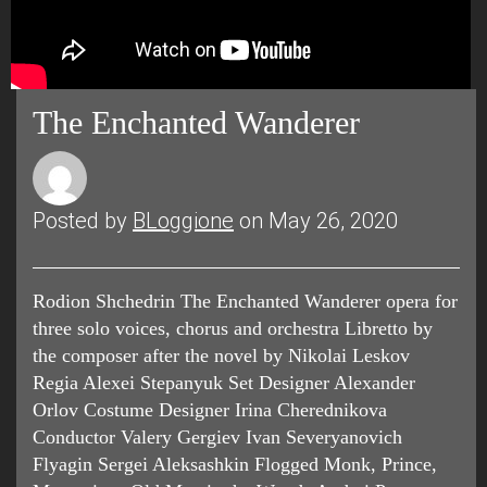
The Enchanted Wanderer
Posted by
BLoggione
on May 26, 2020
Rodion Shchedrin The Enchanted Wanderer opera for
three solo voices, chorus and orchestra Libretto by
the composer after the novel by Nikolai Leskov
Regia Alexei Stepanyuk Set Designer Alexander
Orlov Costume Designer Irina Cherednikova
Conductor Valery Gergiev Ivan Severyanovich
Flyagin Sergei Aleksashkin Flogged Monk, Prince,