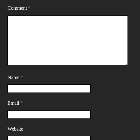
Comment
*
Name
*
Email
*
Website