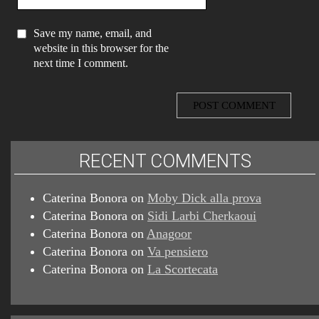
Save my name, email, and
website in this browser for the
next time I comment.
RECENT COMMENTS
Caterina Bonora
on
Moby Dick alla prova
Caterina Bonora
on
Sidi Larbi Cherkaoui
Caterina Bonora
on
Anagoor
Caterina Bonora
on
Va pensiero
Caterina Bonora
on
La Scortecata