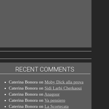
RECENT COMMENTS
Caterina Bonora
on
Moby Dick alla prova
Caterina Bonora
on
Sidi Larbi Cherkaoui
Caterina Bonora
on
Anagoor
Caterina Bonora
on
Va pensiero
Caterina Bonora
on
La Scortecata