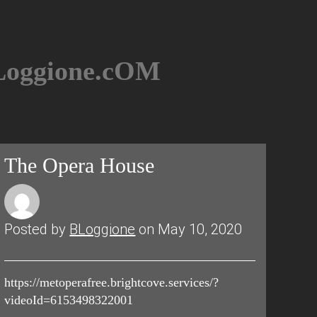
BLoggione.cOM
The Opera House
Posted by
BLoggione
on May 10, 2020
https://metoperafree.brightcove.services/?
videoId=6153498322001