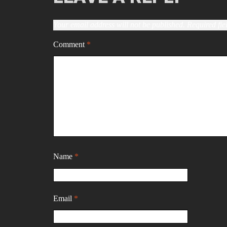
Your email address will not be published.
Required fi
Comment
*
Name
*
Email
*