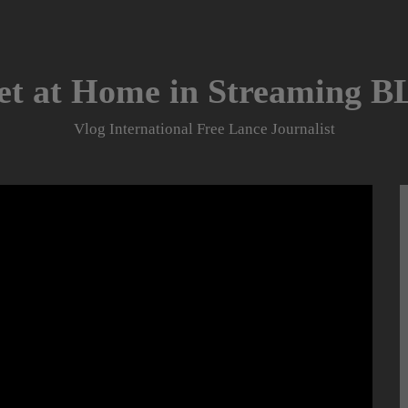
et at Home in Streaming 
Vlog International Free Lance Journalist