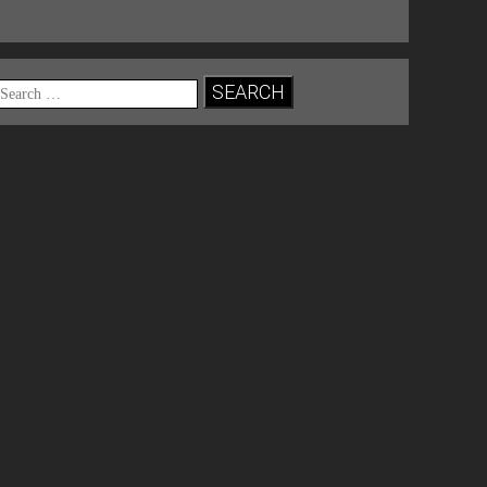
Search
for: