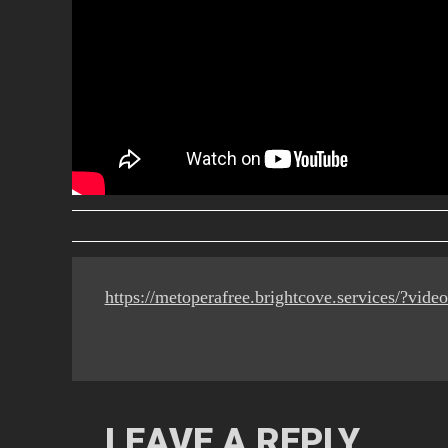
https://metoperafree.brightcove.services/?vi
LEAVE A REPLY