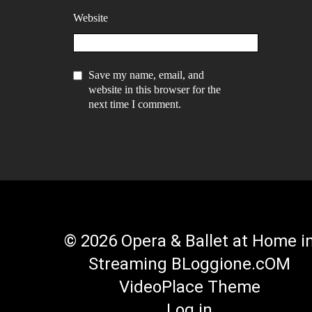
Website
Save my name, email, and
website in this browser for the
next time I comment.
© 2026 Opera & Ballet at Home i
Streaming BLoggione.cOM
VideoPlace Theme
Log in