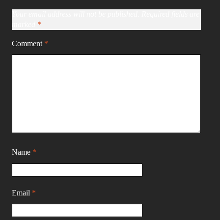
Your email address will not be published.
Required fields are
marked
*
Comment
*
Name
*
Email
*