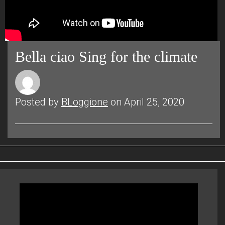
Bella ciao Sing for the climate
Posted by
BLoggione
on April 25, 2020