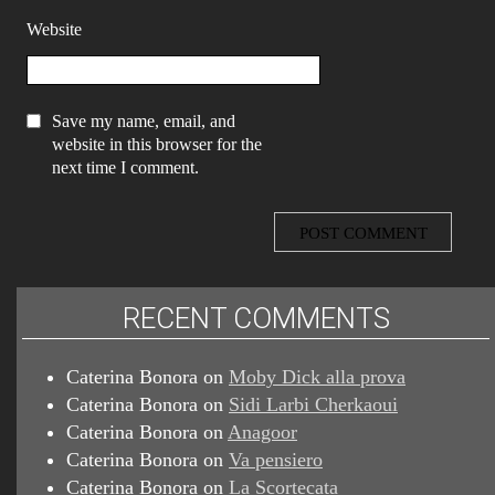
Website
Save my name, email, and
website in this browser for the
next time I comment.
RECENT COMMENTS
Caterina Bonora
on
Moby Dick alla prova
Caterina Bonora
on
Sidi Larbi Cherkaoui
Caterina Bonora
on
Anagoor
Caterina Bonora
on
Va pensiero
Caterina Bonora
on
La Scortecata