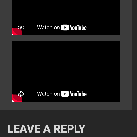
LEAVE A REPLY