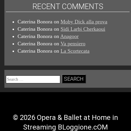
RECENT COMMENTS
Caterina Bonora
on
Moby Dick alla prova
Caterina Bonora
on
Sidi Larbi Cherkaoui
Caterina Bonora
on
Anagoor
Caterina Bonora
on
Va pensiero
Caterina Bonora
on
La Scortecata
Search
for:
© 2026 Opera & Ballet at Home in
Streaming BLoggione.cOM