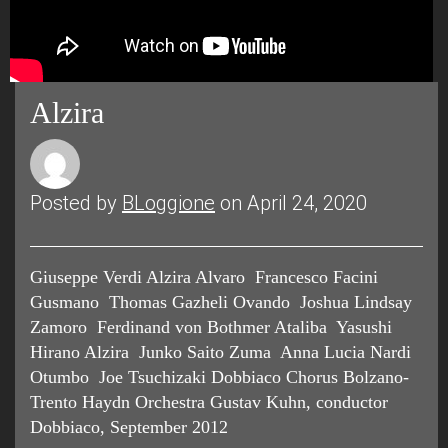
Alzira
Posted by
BLoggione
on April 24, 2020
Giuseppe Verdi Alzira Alvaro Francesco Facini
Gusmano Thomas Gazheli Ovando Joshua Lindsay
Zamoro Ferdinand von Bothmer Ataliba Yasushi
Hirano Alzira Junko Saito Zuma Anna Lucia Nardi
Otumbo Joe Tsuchizaki Dobbiaco Chorus Bolzano-
Trento Haydn Orchestra Gustav Kuhn, conductor
Dobbiaco, September 2012