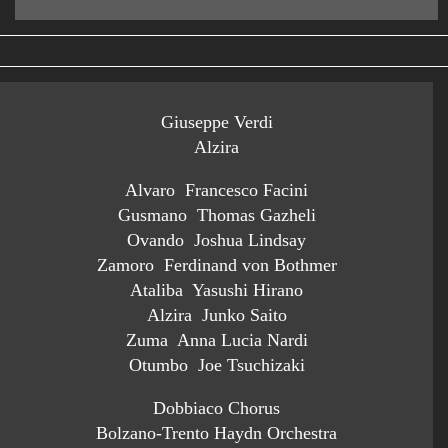
Giuseppe Verdi
Alzira
Alvaro Francesco Facini
Gusmano Thomas Gazheli
Ovando Joshua Lindsay
Zamoro Ferdinand von Bothmer
Ataliba Yasushi Hirano
Alzira Junko Saito
Zuma Anna Lucia Nardi
Otumbo Joe Tsuchizaki
Dobbiaco Chorus
Bolzano-Trento Haydn Orchestra