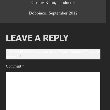
Gustav Kuhn, conductor
Dobbiaco, September 2012
LEAVE A REPLY
Your email address will not be published.
Required fields are
marked
*
Comment
*