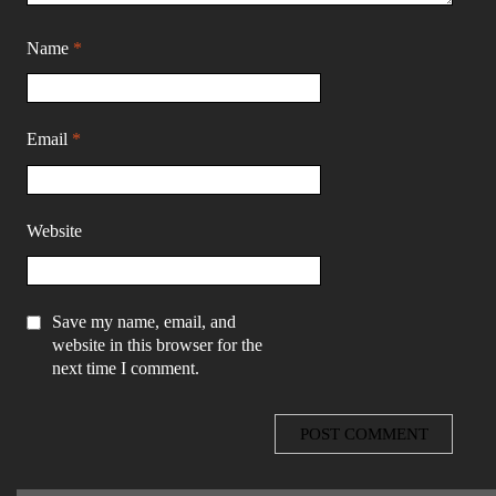
Name
*
Email
*
Website
Save my name, email, and
website in this browser for the
next time I comment.