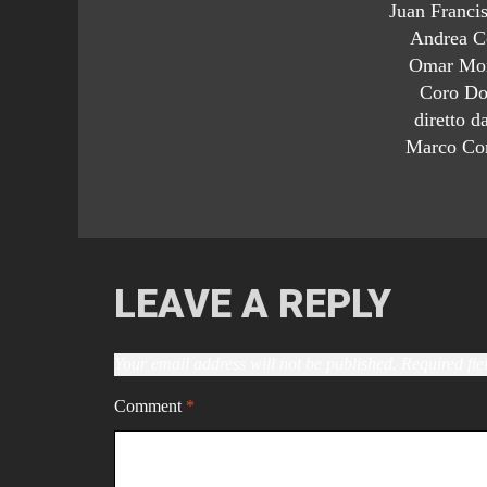
Juan Francis
Andrea Co
Omar Mon
Coro Do
diretto d
Marco Cor
LEAVE A REPLY
Your email address will not be published.
Required fi
Comment
*