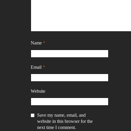
Name
*
Email
*
Website
Save my name, email, and
website in this browser for the
next time I comment.