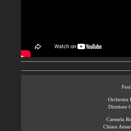
Fest
Orchestra 
Direttore 
Carmela Re
Chiara Amar