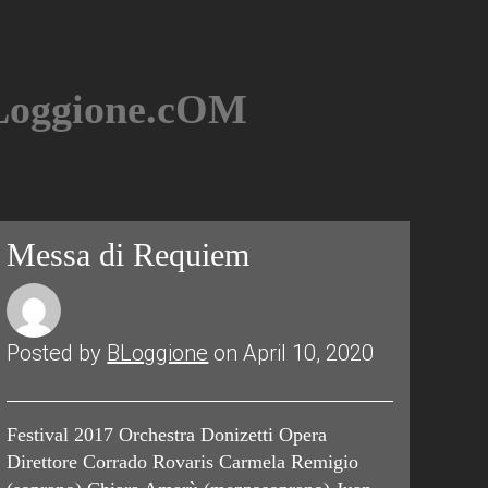
BLoggione.cOM
Messa di Requiem
Posted by
BLoggione
on April 10, 2020
Festival 2017 Orchestra Donizetti Opera
Direttore Corrado Rovaris Carmela Remigio