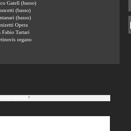
co Gatell (basso)
ncetti (basso)
tanari (basso)
nizetti Opera
a Fabio Tartari
tinovis organo
elds are marked
*