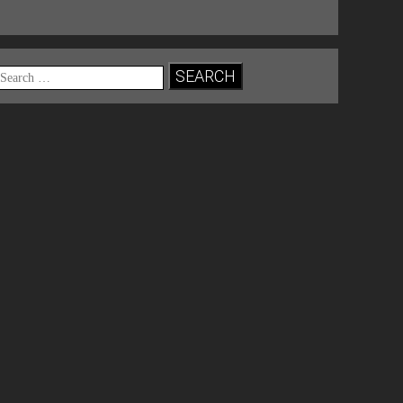
Search
for: