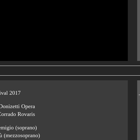
ival 2017
Donizetti Opera
Corrado Rovaris
migio (soprano)
ù (mezzosoprano)