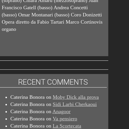
(soprano) Chiara Amarù (mezzosoprano) Juan
Francisco Gatell (basso) Andrea Concetti
(basso) Omar Montanari (basso) Coro Donizetti
Opera diretto da Fabio Tartari Marco Cortinovis
organo
RECENT COMMENTS
Caterina Bonora
on
Moby Dick alla prova
Caterina Bonora
on
Sidi Larbi Cherkaoui
Caterina Bonora
on
Anagoor
Caterina Bonora
on
Va pensiero
Caterina Bonora
on
La Scortecata