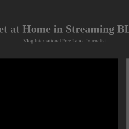
et at Home in Streaming 
Vlog International Free Lance Journalist