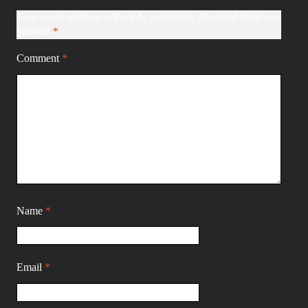
Your email address will not be published.
Required fields are
marked
*
Comment
*
Name
*
Email
*