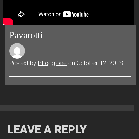
Pavarotti
Posted by
BLoggione
on October 12, 2018
LEAVE A REPLY