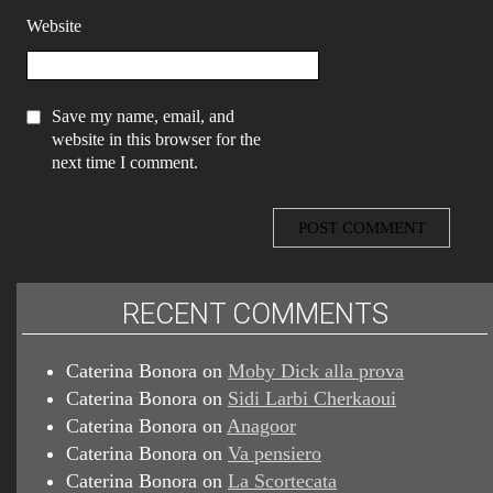
Website
Save my name, email, and
website in this browser for the
next time I comment.
RECENT COMMENTS
Caterina Bonora
on
Moby Dick alla prova
Caterina Bonora
on
Sidi Larbi Cherkaoui
Caterina Bonora
on
Anagoor
Caterina Bonora
on
Va pensiero
Caterina Bonora
on
La Scortecata