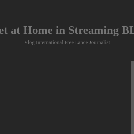
et at Home in Streaming 
Vlog International Free Lance Journalist