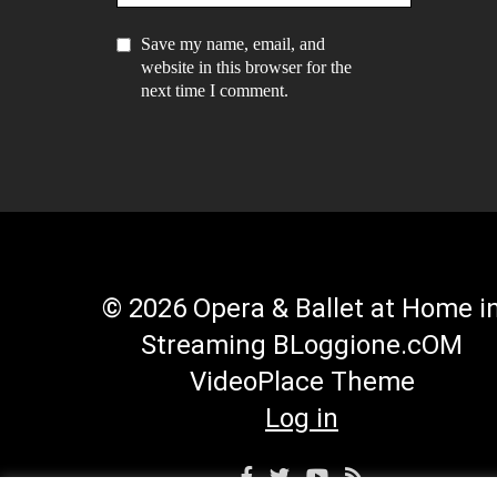
Save my name, email, and
website in this browser for the
next time I comment.
© 2026 Opera & Ballet at Home i
Streaming BLoggione.cOM
VideoPlace Theme
Log in
Facebook
Twitter
YouTube
RSS
Profile
Profile
Channel
Feed