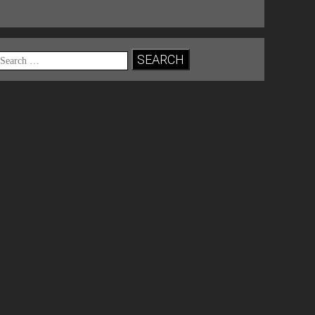
Search
for: