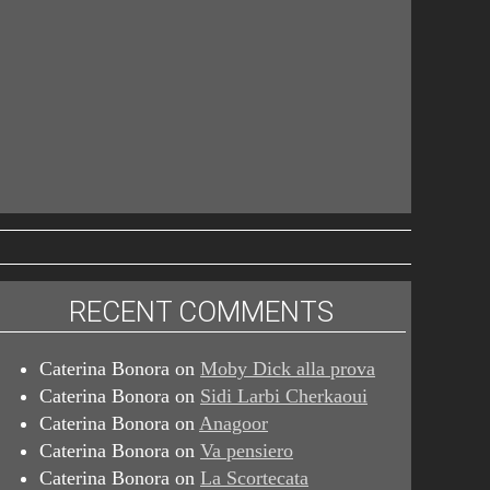
RECENT COMMENTS
Caterina Bonora
on
Moby Dick alla prova
Caterina Bonora
on
Sidi Larbi Cherkaoui
Caterina Bonora
on
Anagoor
Caterina Bonora
on
Va pensiero
Caterina Bonora
on
La Scortecata