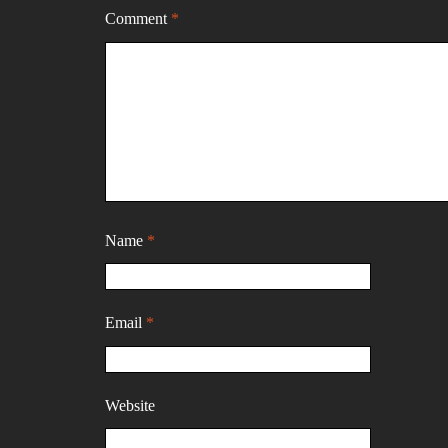
Comment
*
Name
*
Email
*
Website