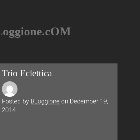
BLoggione.cOM
Trio Eclettica
Posted by
BLoggione
on December 19,
2014