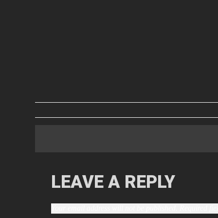
LEAVE A REPLY
Your email address will not be published.
Required fi