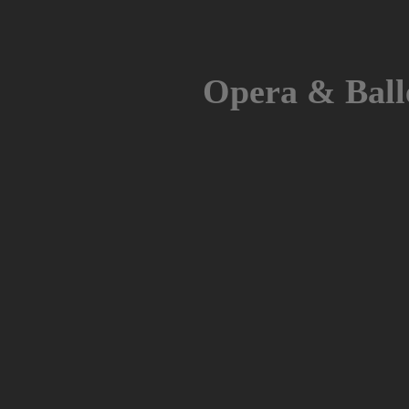
Skip
to
content
Opera & Ball