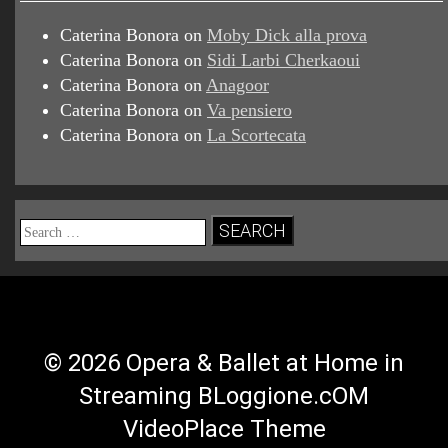
Caterina Bonora
on
Moby Dick alla prova
Caterina Bonora
on
Sidi Larbi Cherkaoui
Caterina Bonora
on
Anagoor
Caterina Bonora
on
Va pensiero
Caterina Bonora
on
La Scortecata
Search
for:
© 2026 Opera & Ballet at Home in
Streaming BLoggione.cOM
VideoPlace Theme