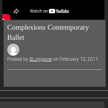
Complexions Contemporary
Ballet
Posted by
BLoggione
on February 13, 2011