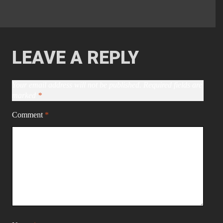
LEAVE A REPLY
Your email address will not be published.
Required fields are
marked
*
Comment
*