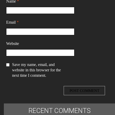
Name
*
Email
*
Website
Save my name, email, and
website in this browser for the
next time I comment.
RECENT COMMENTS