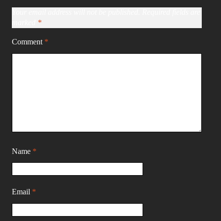
Your email address will not be published.
Required fields are
marked
*
Comment
*
Name
*
Email
*