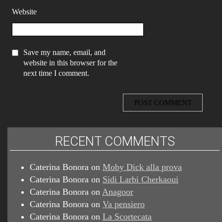
Website
Save my name, email, and
website in this browser for the
next time I comment.
RECENT COMMENTS
Caterina Bonora
on
Moby Dick alla prova
Caterina Bonora
on
Sidi Larbi Cherkaoui
Caterina Bonora
on
Anagoor
Caterina Bonora
on
Va pensiero
Caterina Bonora
on
La Scortecata