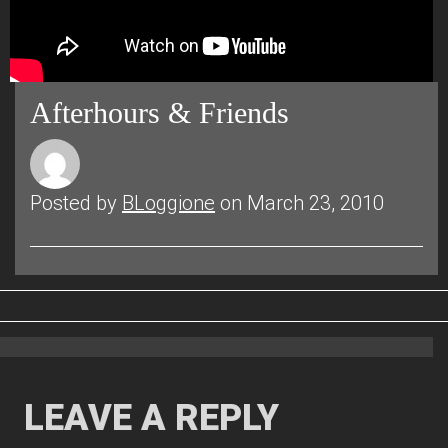
Afterhours & Friends
Posted by
BLoggione
on March 23, 2010
LEAVE A REPLY